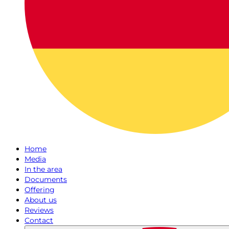
Home
Media
In the area
Documents
Offering
About us
Reviews
Contact