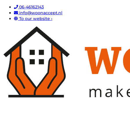
06-46162143
info@woonaccept.nl
To our website ›