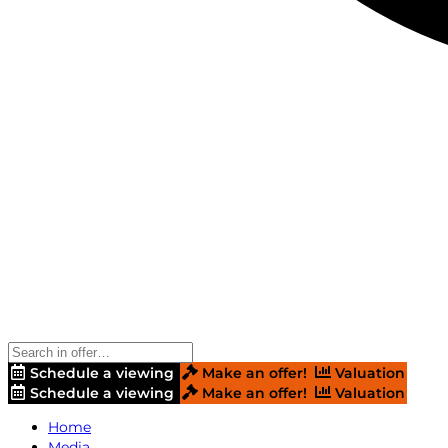
Schedule a viewing
Make an offer!
Valuation
Schedule a viewing
Make an offer!
Valuation
Home
Media