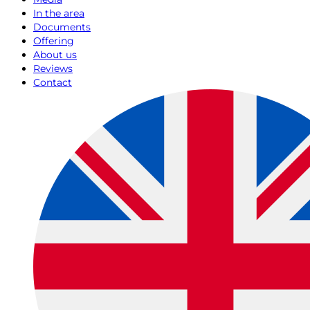
In the area
Documents
Offering
About us
Reviews
Contact